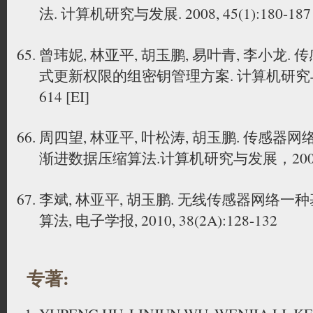
法. 计算机研究与发展. 2008, 45(1):180-187 
曾玮妮, 林亚平, 胡玉鹏, 易叶青, 李小龙
式更新权限的组密钥管理方案. 计算机研究与发展. 2
614 [EI]
周四望, 林亚平, 叶松涛, 胡玉鹏. 传感
渐进数据压缩算法.计算机研究与发展，2009, 46(
李斌, 林亚平, 胡玉鹏. 无线传感器网络
算法, 电子学报, 2010, 38(2A):128-132
专著: