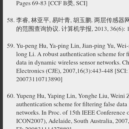
Pages 69-83 [CCF B类, SCI]
李睿, 林亚平, 易叶青, 胡玉鹏. 两层传
的范围查询协议. 计算机学报, 2013, 36(6): 11
Yu-peng Hu, Ya-ping Lin, Jian-ping Yu, Wei-
long Li. A robust authentication scheme for fi
data in dynamic wireless sensor networks. Ch
Electronics (CJE), 2007,16(3):443-448 [SC
20073110713890]
Yupeng Hu, Yaping Lin, Yonghe Liu, Weini 
authentication scheme for filtering false data
networks. In Proc. of 15th IEEE Conference
ICON2007), Adelaide, South Australia, 2007
EI: 20083111427889]