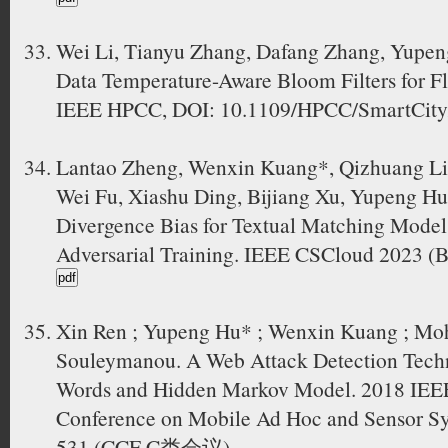
Wei Li, Tianyu Zhang, Dafang Zhang, Yupen
Data Temperature-Aware Bloom Filters for F
IEEE HPCC, DOI: 10.1109/HPCC/SmartCity
Lantao Zheng, Wenxin Kuang*, Qizhuang Li
Wei Fu, Xiashu Ding, Bijiang Xu, Yupeng Hu
Divergence Bias for Textual Matching Models
Adversarial Training. IEEE CSCloud 2023 (B
Xin Ren ; Yupeng Hu* ; Wenxin Kuang ; M
Souleymanou. A Web Attack Detection Tech
Words and Hidden Markov Model. 2018 IEEE 
Conference on Mobile Ad Hoc and Sensor S
531 (CCF C类会议)