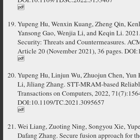
Yupeng Hu, Wenxin Kuang, Zheng Qin, Kenli 
Yansong Gao, Wenjia Li, and Keqin Li. 2021. 
Security: Threats and Countermeasures. ACM
Article 20 (November 2021), 36 pages. DOI
Yupeng Hu, Linjun Wu, Zhuojun Chen, Yun 
Li, Jiliang Zhang. STT-MRAM-based Reliab
Transactions on Computers, 2022, 71(7):156
DOI:10.1109/TC.2021.3095657
Wei Liang, Zuoting Ning, Songyou Xie, Yupe
Dafang Zhang. Secure fusion approach for the