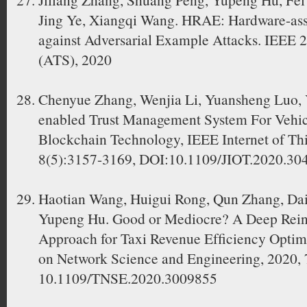
Jing Ye, Xiangqi Wang. HRAE: Hardware-as
against Adversarial Example Attacks. IEEE 
(ATS), 2020
Chenyue Zhang, Wenjia Li, Yuansheng Luo, 
enabled Trust Management System For Vehic
Blockchain Technology, IEEE Internet of Thi
8(5):3157-3169, DOI:10.1109/JIOT.2020.30
Haotian Wang, Huigui Rong, Qun Zhang, Da
Yupeng Hu. Good or Mediocre? A Deep Rein
Approach for Taxi Revenue Efﬁciency Optimi
on Network Science and Engineering, 2020, 
10.1109/TNSE.2020.3009855