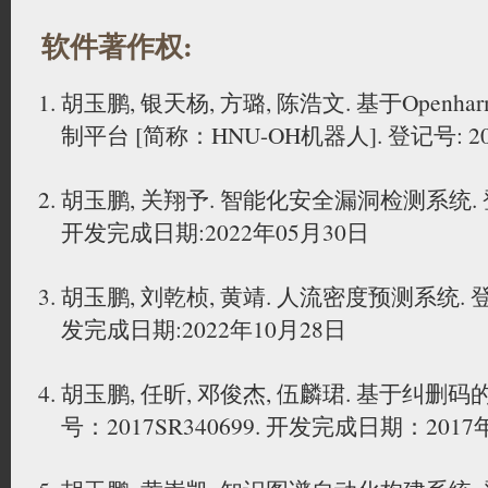
软件著作权:
胡玉鹏, 银天杨, 方璐, 陈浩文. 基于Open
制平台 [简称：HNU-OH机器人]. 登记号: 2024
胡玉鹏, 关翔予. 智能化安全漏洞检测系统. 登记号
开发完成日期:2022年05月30日
胡玉鹏, 刘乾桢, 黄靖. 人流密度预测系统. 登记号
发完成日期:2022年10月28日
胡玉鹏, 任昕, 邓俊杰, 伍麟珺. 基于纠删
号：2017SR340699. 开发完成日期：2017