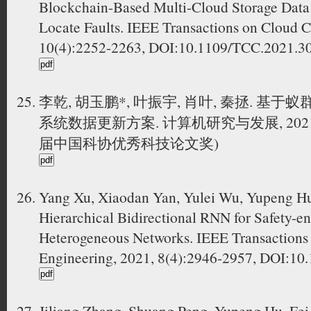
Blockchain-Based Multi-Cloud Storage Data
Locate Faults. IEEE Transactions on Cloud 
10(4):2252-2263, DOI:10.1109/TCC.2021
李乾, 胡玉鹏*, 叶振宇, 肖叶, 秦拯. 
系统数据更新方案. 计算机研究与发展, 2021, 58
届中国科协优秀科技论文奖)
Yang Xu, Xiaodan Yan, Yulei Wu, Yupeng Hu,
Hierarchical Bidirectional RNN for Safety-
Heterogeneous Networks. IEEE Transactions
Engineering, 2021, 8(4):2946-2957, DOI:1
Jiliang Zhang, Shuang Peng, Yupeng Hu, Fei 