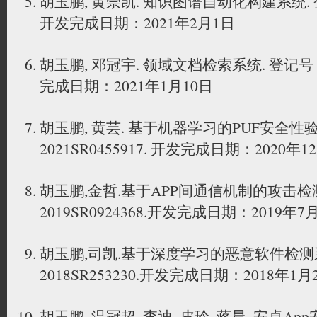
胡玉鹏, 黄崇凯. 知识图谱自动化构建系统. 登记
开发完成日期：2021年2月1日
胡玉鹏, 邓冠宇. 领域文档检索系统. 登记号：20
完成日期：2021年1月10日
胡玉鹏, 黄芸. 基于机器学习的PUF安全性
2021SR0455917. 开发完成日期：2020年1
胡玉鹏,金哲.基于APP间通信机制的攻击检
2019SR0924368.开发完成日期：2019年7
胡玉鹏,司凯.基于深度学习的恶意软件检测
2018SR253230.开发完成日期：2018年1月
胡玉鹏, 温冠超, 李迪, 皮玲, 蒋晨. 安卓A