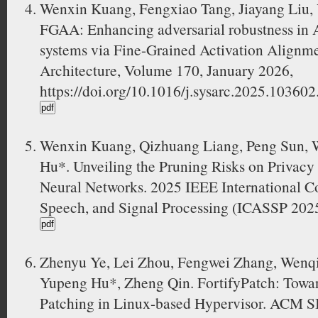
Wenxin Kuang, Fengxiao Tang, Jiayang Liu,
FGAA: Enhancing adversarial robustness in 
systems via Fine-Grained Activation Alignme
Architecture, Volume 170, January 2026,
https://doi.org/10.1016/j.sysarc.2025.103602
Wenxin Kuang, Qizhuang Liang, Peng Sun, 
Hu*. Unveiling the Pruning Risks on Privacy 
Neural Networks. 2025 IEEE International C
Speech, and Signal Processing (ICASSP 2025
Zhenyu Ye, Lei Zhou, Fengwei Zhang, Wenqi
Yupeng Hu*, Zheng Qin. FortifyPatch: Towar
Patching in Linux-based Hypervisor. ACM S