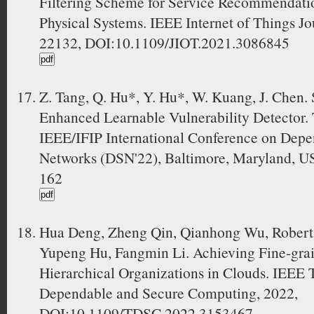
Filtering Scheme for Service Recommendation
Physical Systems. IEEE Internet of Things Jo
22132, DOI:10.1109/JIOT.2021.3086845
Z. Tang, Q. Hu*, Y. Hu*, W. Kuang, J. Chen
Enhanced Learnable Vulnerability Detector.
IEEE/IFIP International Conference on Dep
Networks (DSN'22), Baltimore, Maryland, US
162
Hua Deng, Zheng Qin, Qianhong Wu, Robert
Yupeng Hu, Fangmin Li. Achieving Fine-grai
Hierarchical Organizations in Clouds. IEEE 
Dependable and Secure Computing, 2022,
DOI:10.1109/TDSC.2022.3153467