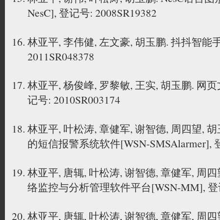
NesC], 登记号: 2008SR19382
林亚平, 李伟健, 左文豪, 胡玉鹏. 抖抖智
2011SR048378
林亚平, 杨俊峰, 罗黎敏, 王实, 胡玉鹏. 
记号: 2010SR003174
林亚平, 叶松涛, 章健军, 谢智德, 周四望,
的短信报警系统软件[WSN-SMSAlarmer], 登记
林亚平, 唐辄, 叶松涛, 谢智德, 章健军, 周
络监控与分析管理软件平台[WSN-MM], 登记号:
林亚平, 唐辄, 叶松涛, 谢智德, 章健军, 周