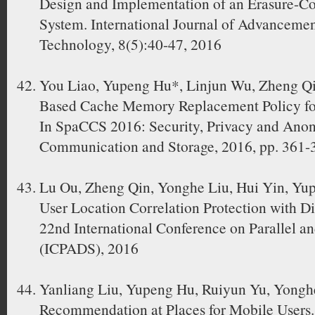
Design and Implementation of an Erasure-C
System. International Journal of Advanceme
Technology, 8(5):40-47, 2016
You Liao, Yupeng Hu*, Linjun Wu, Zheng Q
Based Cache Memory Replacement Policy fo
In SpaCCS 2016: Security, Privacy and Ano
Communication and Storage, 2016, pp. 361-
Lu Ou, Zheng Qin, Yonghe Liu, Hui Yin, Yu
User Location Correlation Protection with Di
22nd International Conference on Parallel a
(ICPADS), 2016
Yanliang Liu, Yupeng Hu, Ruiyun Yu, Yonghe
Recommendation at Places for Mobile Users.