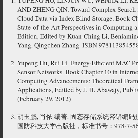
YUPENG HU, LINJUN WU, WENJIA LI, KE
AND ZHENG QIN. Toward Complex Search f
Cloud Data via Index Blind Storage. Book Ch
State-of-the-Art Perspectives in Computing a
Edition, Edited by Kuan-Ching Li, Beniamin
Yang, Qingchen Zhang. ISBN 978113854558
Yupeng Hu, Rui Li. Energy-Efficient MAC Pro
Sensor Networks. Book Chapter 10 in Interne
Computing Advancements: Theoretical Frame
Applications, Editted by J. H. Abawajy, Publi
(February 29, 2012)
胡玉鹏, 肖侬 编著. 固态存储系统容错编码技
国防科技大学出版社，标准书号：978-7-5673-0