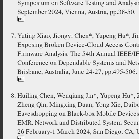
Symposium on Software Testing and Analysi
September 2024, Vienna, Austria, pp.38-50.
Yuting Xiao, Jiongyi Chen*, Yupeng Hu*, 
Exposing Broken Device-Cloud Access Contro
Firmware Analysis. The 54th Annual IEEE/IF
Conference on Dependable Systems and Net
Brisbane, Australia, June 24-27, pp.495-506.
Huiling Chen, Wenqiang Jin*, Yupeng Hu*, Z
Zheng Qin, Mingxing Duan, Yong Xie, Daibo
Eavesdropping on Black-box Mobile Devices 
EMR. Network and Distributed System Secu
26 February-1 March 2024, San Diego, CA, 