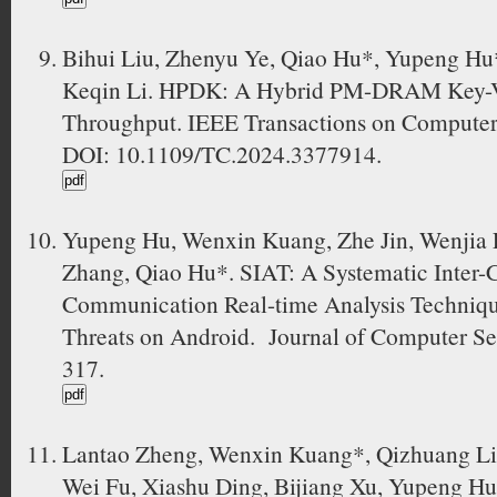
Bihui Liu, Zhenyu Ye, Qiao Hu*, Yupeng Hu
Keqin Li. HPDK: A Hybrid PM-DRAM Key-Val
Throughput. IEEE Transactions on Computer
DOI: 10.1109/TC.2024.3377914.
Yupeng Hu, Wenxin Kuang, Zhe Jin, Wenjia Li
Zhang, Qiao Hu*. SIAT: A Systematic Inter
Communication Real-time Analysis Techniqu
Threats on Android. Journal of Computer Sec
317.
Lantao Zheng, Wenxin Kuang*, Qizhuang Li
Wei Fu, Xiashu Ding, Bijiang Xu, Yupeng Hu