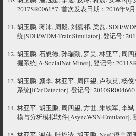
2017SR006157. 首次发表日期：2016年9
胡玉鹏, 蒋沛, 周毅, 刘嘉祁, 梁磊. SD
统[SDH/WDM-TrainSimulator], 登记号: 20
胡玉鹏, 石懋德, 孙瑞勤, 罗昊, 林亚平, 
掘系统[A-SocialNet Miner], 登记号: 2011S
胡玉鹏, 颜李, 林亚平, 周四望, 卢秋英, 
系统[iCarDetector], 登记号: 2010SR004660
林亚平, 胡玉鹏, 周四望, 方世, 朱铁军, 
模与分析模拟软件[AsyncWSN-Emulator], 登
林亚平, 谢伟, 叶松涛, 胡玉鹏. NesC语言图