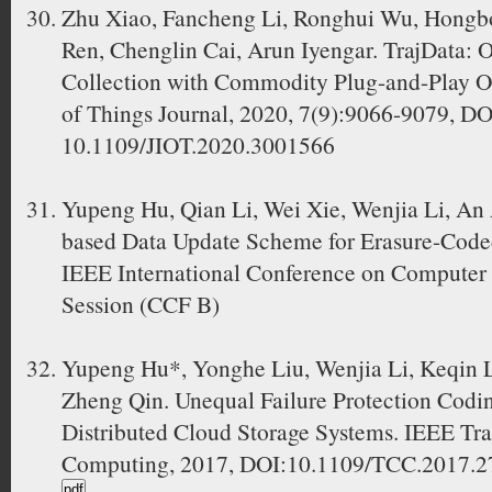
Zhu Xiao, Fancheng Li, Ronghui Wu, Hongbo
Ren, Chenglin Cai, Arun Iyengar. TrajData: O
Collection with Commodity Plug-and-Play O
of Things Journal, 2020, 7(9):9066-9079, DO
10.1109/JIOT.2020.3001566
Yupeng Hu, Qian Li, Wei Xie, Wenjia Li, An
based Data Update Scheme for Erasure-Coded
IEEE International Conference on Computer 
Session (CCF B)
Yupeng Hu*, Yonghe Liu, Wenjia Li, Keqin L
Zheng Qin. Unequal Failure Protection Codi
Distributed Cloud Storage Systems. IEEE Tr
Computing, 2017, DOI:10.1109/TCC.2017.27