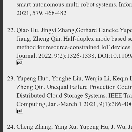
smart autonomous multi-robot systems. Infor
2021, 579, 468-482
Qiao Hu, Jingyi Zhang,Gerhard Hancke,Yup
Jiang, Zheng Qin. Half-duplex mode based s
method for resource-constrained IoT devices.
Journal, 2022, 9(2):1326-1338, DOI:10.110
Yupeng Hu*, Yonghe Liu, Wenjia Li, Keqin L
Zheng Qin. Unequal Failure Protection Codi
Distributed Cloud Storage Systems. IEEE Tr
Computing, Jan.-March 1 2021, 9(1):386-40
Cheng Zhang, Yang Xu, Yupeng Hu, J. Wu, J