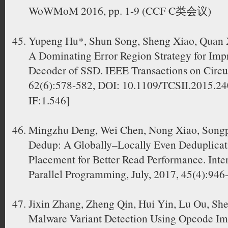
WoWMoM 2016, pp. 1-9 (CCF C类会议)
Yupeng Hu*, Shun Song, Sheng Xiao, Quan 
A Dominating Error Region Strategy for Imp
Decoder of SSD. IEEE Transactions on Circui
62(6):578-582, DOI: 10.1109/TCSII.2015
IF:1.546]
Mingzhu Deng, Wei Chen, Nong Xiao, Song
Dedup: A Globally–Locally Even Deduplicat
Placement for Better Read Performance. Inter
Parallel Programming, July, 2017, 45(4):946
Jixin Zhang, Zheng Qin, Hui Yin, Lu Ou, Sh
Malware Variant Detection Using Opcode Im