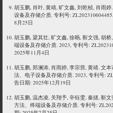
胡玉鹏, 肖叶, 黄靖, 旷文鑫, 刘乾桢, 肖
设备及存储介质. 专利号: ZL202310604485
8月25日
胡玉鹏, 梁其壮, 旷文鑫, 徐旸, 靳文强, 胡
端设备及存储介质. 2023, 专利号: ZL20231
2025年11月4日
胡玉鹏, 郑澜涛, 肖雨婷, 李宗营, 黄靖.
法、电子设备及存储介质. 2023, 专利号: ZL20
告日期: 2025年12月19日
胡玉鹏, 温杰凌, 关翔予, 辛钰雯, 秦拯, 
方法、终端设备及存储介质. 专利号: ZL20231
期: 2025年7月25日