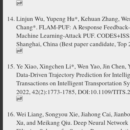
Linjun Wu, Yupeng Hu*, Kehuan Zhang, Wenj
Chang*. FLAM-PUF: A Response Feedback-b
Machine Learning-Attack PUF. CODES+IS
Shanghai, China (Best paper candidate, Top
Ye Xiao, Xingchen Li*, Wen Yao, Jin Chen, 
Data-Driven Trajectory Prediction for Intelli
Transactions on Intelligent Transportatio
2022, 42(2):1773-1785, DOI:10.1109/TITS.
Wei Liang, Songyou Xie, Jiahong Cai, Jianb
Xu, and Meikang Qiu. Deep Neural Network S