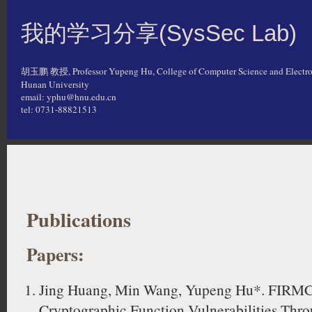
我的学习分享(SysSec Lab)
胡玉鹏 教授, Professor Yupeng Hu, College of Computer Science and Electro
Hunan University
email: yphu@hnu.edu.cn
tel: 0731-88821513
Publications
Papers:
Jing Huang, Min Wang, Yupeng Hu*. FIRMC
Cryptographic Function Vulnerabilities Thr