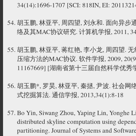
34(14):1696-1707 [SCI: 818IN, EI: 201132
胡玉鹏, 林亚平, 周四望, 刘永和. 面向
络及其MAC协议研究. 计算机学报, 2011, 34(8)
胡玉鹏, 林亚平, 蒋红艳, 李小龙, 周四望
压缩方法的MAC协议. 软件学报, 2009, 20(9):24
11167669] [湖南省第十三届自然科学优
胡玉鹏*, 罗昊, 林亚平, 秦拯, 尹波. 
式挖掘算法. 通信学报, 2013,34(1):8-18
Bo Yin, Siwang Zhou, Yaping Lin, Yonghe Li
distributed skyline computation using depen
partitioning. Journal of Systems and Softwar