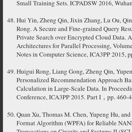
Small Training Sets. ICPADSW 2016, Wuhan
Hui Yin, Zheng Qin, Jixin Zhang, Lu Ou, Qi
Rong. A Secure and Fine-grained Query Resul
Private Search over Encrypted Cloud Data. 
Architectures for Parallel Processing, Volume
Notes in Computer Science, ICA3PP 2015, p
Huigui Rong, Liang Gong, Zheng Qin, Yupe
Personalized Recommendation Approach Bas
Calculation in Large-Scale Data. In Proceedi
Conference, ICA3PP 2015. Part I，pp. 460-
Quan Xu, Thomas M. Chen, Yupeng Hu, and 
Format Algorithm (WPFA) for Reliable NA
Transactions on Circuits and Systems II (SCI