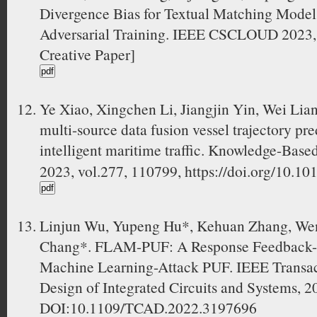
Divergence Bias for Textual Matching Models
Adversarial Training. IEEE CSCLOUD 2023, 
Creative Paper]
Ye Xiao, Xingchen Li, Jiangjin Yin, Wei Li
multi-source data fusion vessel trajectory pr
intelligent maritime traffic. Knowledge-
2023, vol.277, 110799, https://doi.org/10.1
Linjun Wu, Yupeng Hu*, Kehuan Zhang, Wenj
Chang*. FLAM-PUF: A Response Feedback-b
Machine Learning-Attack PUF. IEEE Transa
Design of Integrated Circuits and Systems, 
DOI:10.1109/TCAD.2022.3197696