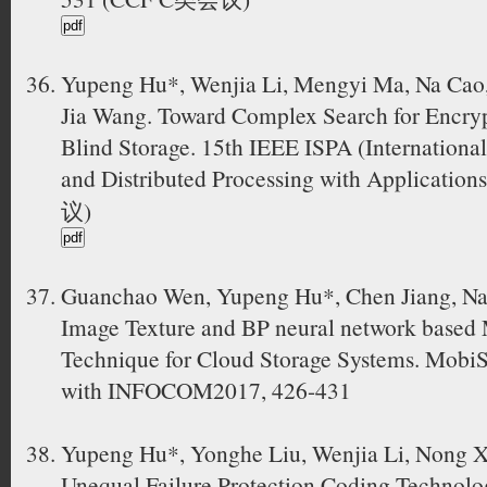
Yupeng Hu*, Wenjia Li, Mengyi Ma, Na Cao,
Jia Wang. Toward Complex Search for Encryp
Blind Storage. 15th IEEE ISPA (Internationa
and Distributed Processing with Applicatio
议)
Guanchao Wen, Yupeng Hu*, Chen Jiang, Na
Image Texture and BP neural network based 
Technique for Cloud Storage Systems. MobiS
with INFOCOM2017, 426-431
Yupeng Hu*, Yonghe Liu, Wenjia Li, Nong X
Unequal Failure Protection Coding Technolo