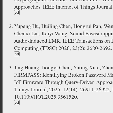
Approaches. IEEE Internet of Things Journal
Yupeng Hu, Huiling Chen, Hongrui Pan, Wen
Chenxi Liu, Kaiyi Wang. Sound Eavesdroppi
Audio-Induced EMR. IEEE Transactions on 
Computing (TDSC) 2026, 23(2): 2680-2692.
Jing Huang, Jiongyi Chen, Yuting Xiao, Zhe
FIRMPASS: Identifying Broken Password M
IoT Firmware Through Query-Driven Approac
Things Journal, 2025, 12(14): 26911-26922,
10.1109/JIOT.2025.3561520.