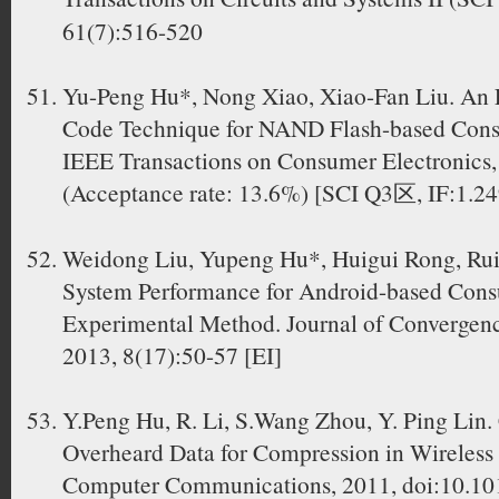
61(7):516-520
Yu-Peng Hu*, Nong Xiao, Xiao-Fan Liu. An E
Code Technique for NAND Flash-based Cons
IEEE Transactions on Consumer Electronics, 
(Acceptance rate: 13.6%) [SCI Q3区, IF:1.24
Weidong Liu, Yupeng Hu*, Huigui Rong, Rui 
System Performance for Android-based Cons
Experimental Method. Journal of Convergen
2013, 8(17):50-57 [EI]
Y.Peng Hu, R. Li, S.Wang Zhou, Y. Ping Lin
Overheard Data for Compression in Wireless 
Computer Communications, 2011, doi:10.10