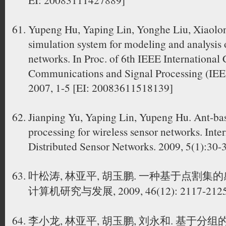
Yupeng Hu, Yaping Lin, Yonghe Liu, Xiaolon
simulation system for modeling and analysis o
networks. In Proc. of 6th IEEE International
Communications and Signal Processing (IEE
2007, 1-5 [EI: 20083611518139]
Jianping Yu, Yaping Lin, Yupeng Hu. Ant-bas
processing for wireless sensor networks. Inte
Distributed Sensor Networks. 2009, 5(1):30-
叶松涛, 林亚平, 胡玉鹏. 一种基于点割集
计算机研究与发展, 2009, 46(12): 2117-212
李小龙, 林亚平, 胡玉鹏, 刘永和. 基于