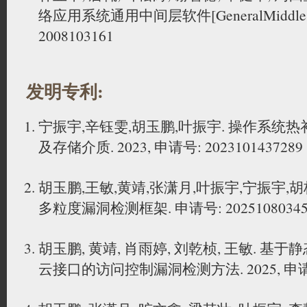
络应用系统通用中间层软件[GeneralMiddleSe
2008103161
发明专利:
宁振宇,辛钰雯,胡玉鹏,叶振宇. 操作系统
及存储介质. 2023, 申请号: 2023101437289
胡玉鹏,王敏,黄靖,张潇月,叶振宇,宁振宇,
多粒度漏洞检测框架. 申请号: 20251080345
胡玉鹏, 黄靖, 肖雨婷, 刘乾桢, 王敏. 
云接口的访问控制漏洞检测方法. 2025, 申请号: 