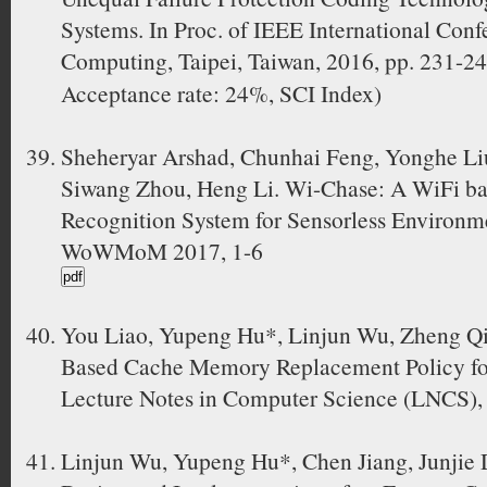
Systems. In Proc. of IEEE International Conf
Computing, Taipei, Taiwan, 2016, pp. 23
Acceptance rate: 24%, SCI Index)
Sheheryar Arshad, Chunhai Feng, Yonghe Li
Siwang Zhou, Heng Li. Wi-Chase: A WiFi b
Recognition System for Sensorless Environme
WoWMoM 2017, 1-6
You Liao, Yupeng Hu*, Linjun Wu, Zheng Q
Based Cache Memory Replacement Policy fo
Lecture Notes in Computer Science (LNCS),
Linjun Wu, Yupeng Hu*, Chen Jiang, Junjie