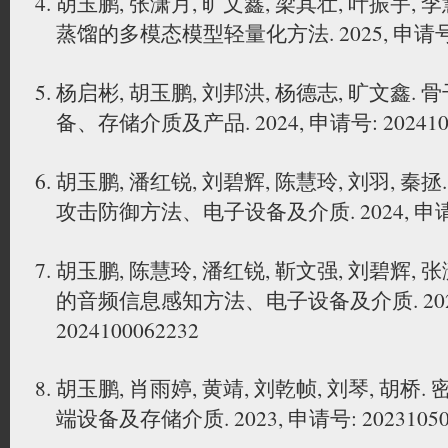
胡玉鹏, 张潇月, 旷文鑫, 梁其壮, 叶振宇,
蒸馏的多模态模型轻量化方法. 2025, 申请号: 20
杨启彬, 胡玉鹏, 刘邦洪, 杨德志, 旷文鑫
备、存储介质及产品. 2024, 申请号: 2024108
胡玉鹏, 潘红锐, 刘碧辉, 陈慧玲, 刘羽, 
攻击防御方法、电子设备及介质. 2024, 申请号: 
胡玉鹏, 陈慧玲, 潘红锐, 靳文强, 刘碧辉,
的音频信息感知方法、电子设备及介质. 2024
2024100062232
胡玉鹏, 肖雨婷, 黄靖, 刘乾帧, 刘琴, 胡
端设备及存储介质. 2023, 申请号: 20231050